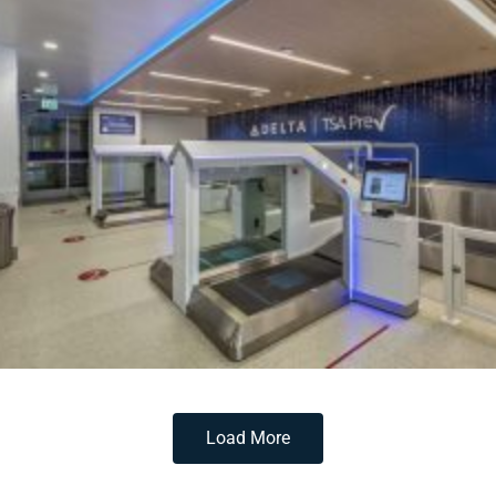
Load More