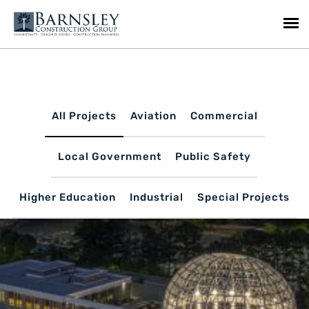
All Projects
Aviation
Commercial
Local Government
Public Safety
Higher Education
Industrial
Special Projects