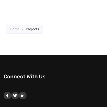
Home
/
Projects
Connect With Us